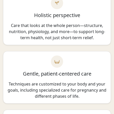
Holistic perspective
Care that looks at the whole person—structure,
nutrition, physiology, and more—to support long-
term health, not just short-term relief.
Gentle, patient-centered care
Techniques are customized to your body and your
goals, including specialized care for pregnancy and
different phases of life.