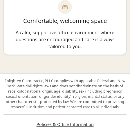
Comfortable, welcoming space
A calm, supportive office environment where
questions are encouraged and care is always
tailored to you.
Enlighten Chiropractic, PLLC complies with applicable federal and New
York State civil rights laws and does not discriminate on the basis of
race, color, national origin, age, disability, sex (including pregnancy,
sexual orientation, or gender identity), religion, marital status, or any
other characteristic protected by law. We are committed to providing
respectful, inclusive, and patient-centered care to all individuals.
Policies & Office Information