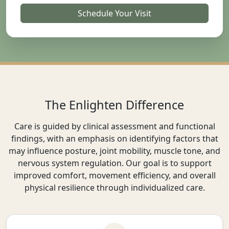
Schedule Your Visit
The Enlighten Difference
Care is guided by clinical assessment and functional
findings, with an emphasis on identifying factors that
may influence posture, joint mobility, muscle tone, and
nervous system regulation. Our goal is to support
improved comfort, movement efficiency, and overall
physical resilience through individualized care.