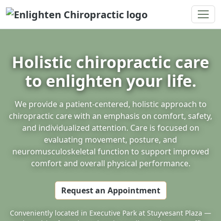
Enlighten Chiropractic
Holistic chiropractic care
to enlighten your life.
We provide a patient-centered, holistic approach to
chiropractic care with an emphasis on comfort, safety,
and individualized attention. Care is focused on
evaluating movement, posture, and
neuromusculoskeletal function to support improved
comfort and overall physical performance.
Request an Appointment
Conveniently located in Executive Park at Stuyvesant Plaza —