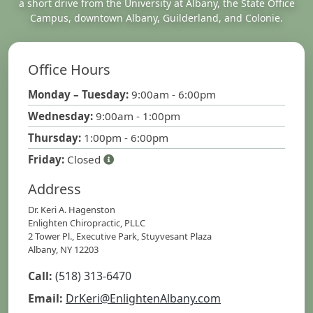
a short drive from the University at Albany, the State Office
Campus, downtown Albany, Guilderland, and Colonie.
Office Hours
Monday – Tuesday:
9:00am - 6:00pm
Wednesday:
9:00am - 1:00pm
Thursday:
1:00pm - 6:00pm
Friday:
Closed
Address
Dr. Keri A. Hagenston
Enlighten Chiropractic, PLLC
2 Tower Pl., Executive Park, Stuyvesant Plaza
Albany, NY 12203
Call:
(518) 313-6470
Email:
DrKeri@EnlightenAlbany.com