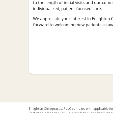
to the length of initial visits and our co
individualized, patient-focused care.
We appreciate your interest in Enlighten 
forward to welcoming new patients as avai
Enlighten Chiropractic, PLLC complies with applicable fede