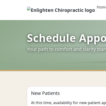
Hom
Enlighten Chiropr
Schedule App
Your path to comfort and clarity star
New Patients
At this time, availability for new patient 