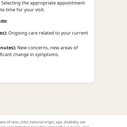
. Selecting the appropriate appointment
e time for your visit.
ude:
es):
Ongoing care related to your current
nutes):
New concerns, new areas of
ificant change in symptoms.
 of race, color, national origin, age, disability, sex