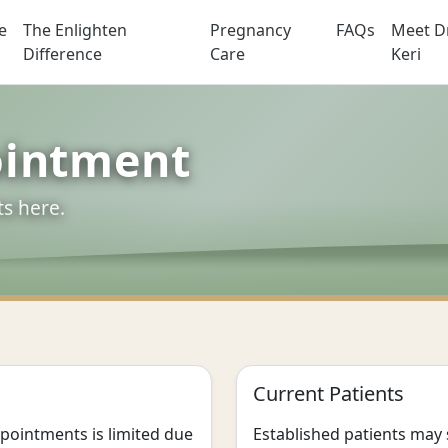
e
The Enlighten
Pregnancy
FAQs
Meet Dr
actic
Difference
Care
Keri
ointment
ts here.
Current Patients
appointments is limited due
Established patients may 