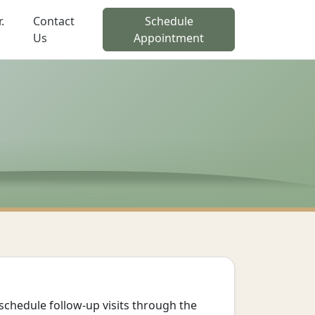
.
Contact
Schedule
Us
Appointment
schedule follow-up visits through the