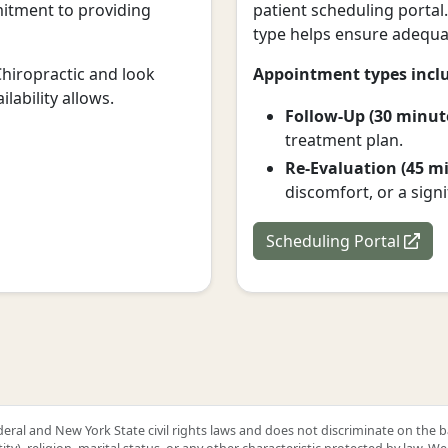
mmitment to providing
patient scheduling portal
type helps ensure adequat
Chiropractic and look
Appointment types incl
lability allows.
Follow-Up (30 minut
treatment plan.
Re-Evaluation (45 mi
discomfort, or a sign
Scheduling Portal
ral and New York State civil rights laws and does not discriminate on the basis